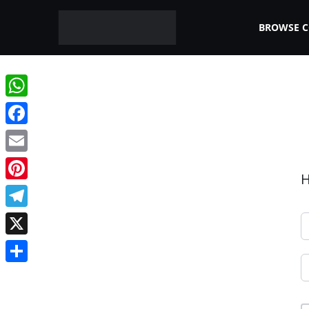
BROWSE 
WhatsApp
Facebook
Email
H
Pinterest
Telegram
X
Share