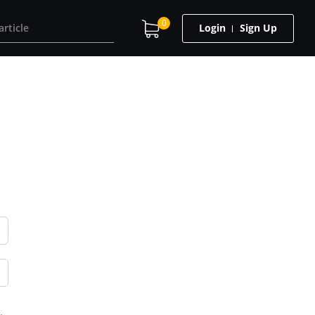
0
Login
Sign Up