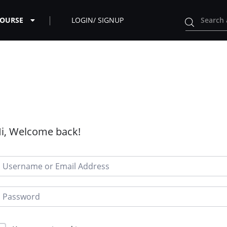
COURSE
LOGIN/ SIGNUP
i, Welcome back!