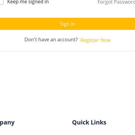
Keep me signed in
Forgot Passwor
Sign In
Don't have an account?
Register Now
pany
Quick Links