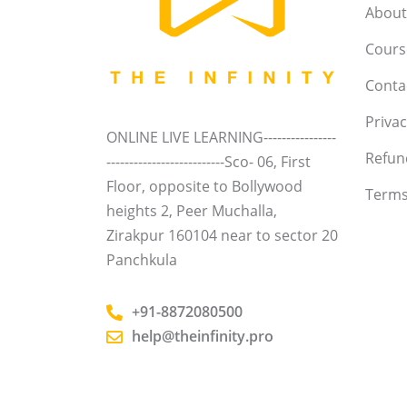
About
Course
Conta
Privac
ONLINE LIVE LEARNING----------------
Refun
--------------------------Sco- 06, First
Floor, opposite to Bollywood
Terms
heights 2, Peer Muchalla,
Zirakpur 160104 near to sector 20
Panchkula
+91-8872080500
help@theinfinity.pro