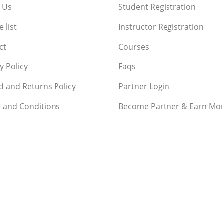
 Us
Student Registration
 list
Instructor Registration
ct
Courses
y Policy
Faqs
d and Returns Policy
Partner Login
 and Conditions
Become Partner & Earn Mo