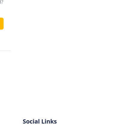
d?
Social Links