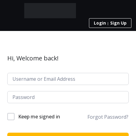
Login
Sign Up
Hi, Welcome back!
Keep me signed in
Forgot Password?