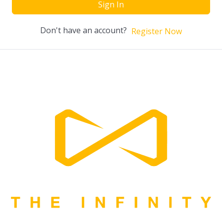
Sign In
Don't have an account?
Register Now