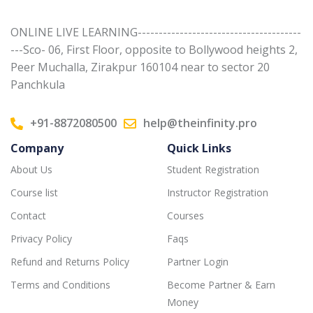
ONLINE LIVE LEARNING---------------------------------------
---Sco- 06, First Floor, opposite to Bollywood heights 2,
Peer Muchalla, Zirakpur 160104 near to sector 20
Panchkula
+91-8872080500
help@theinfinity.pro
Company
Quick Links
About Us
Student Registration
Course list
Instructor Registration
Contact
Courses
Privacy Policy
Faqs
Refund and Returns Policy
Partner Login
Terms and Conditions
Become Partner & Earn
Money