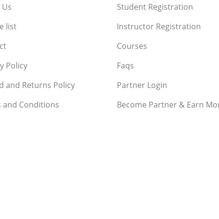
 Us
Student Registration
 list
Instructor Registration
ct
Courses
y Policy
Faqs
d and Returns Policy
Partner Login
 and Conditions
Become Partner & Earn Mo