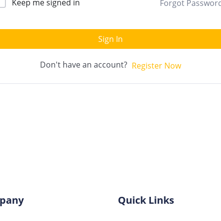
Keep me signed in
Forgot Passwor
Sign In
Don't have an account?
Register Now
pany
Quick Links