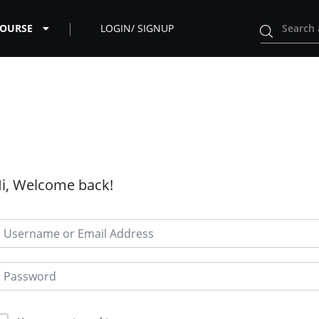
COURSE
LOGIN/ SIGNUP
i, Welcome back!