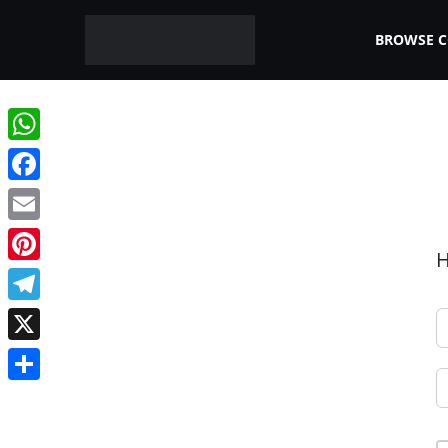
BROWSE 
WhatsApp
Facebook
Email
H
Pinterest
Telegram
X
Share