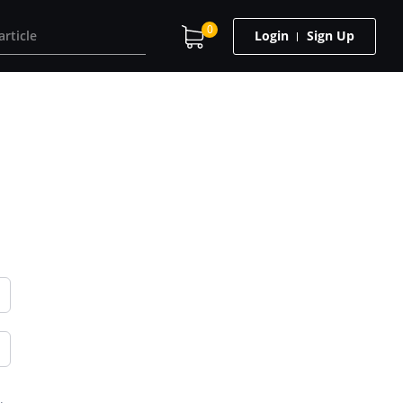
0
Login
Sign Up