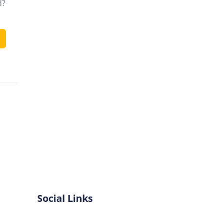
d?
Social Links