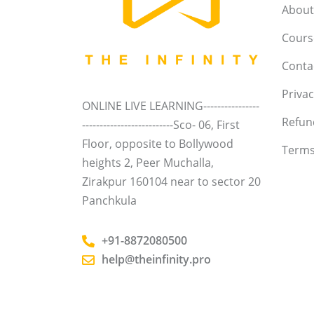
About
Course
Conta
Privac
ONLINE LIVE LEARNING----------------
Refun
--------------------------Sco- 06, First
Floor, opposite to Bollywood
Terms
heights 2, Peer Muchalla,
Zirakpur 160104 near to sector 20
Panchkula
+91-8872080500
help@theinfinity.pro