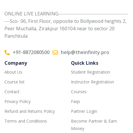
ONLINE LIVE LEARNING---------------------------------------
---Sco- 06, First Floor, opposite to Bollywood heights 2,
Peer Muchalla, Zirakpur 160104 near to sector 20
Panchkula
+91-8872080500
help@theinfinity.pro
Company
Quick Links
About Us
Student Registration
Course list
Instructor Registration
Contact
Courses
Privacy Policy
Faqs
Refund and Returns Policy
Partner Login
Terms and Conditions
Become Partner & Earn
Money