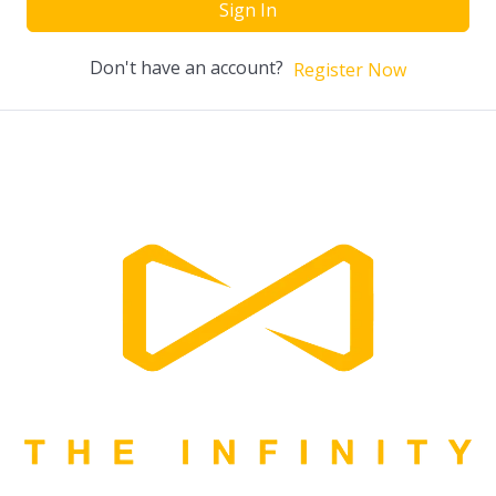
Sign In
Don't have an account?
Register Now