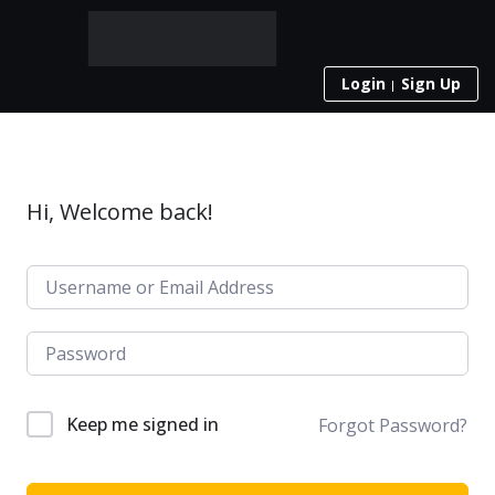
Login
Sign Up
Hi, Welcome back!
Keep me signed in
Forgot Password?