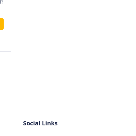
d?
Social Links