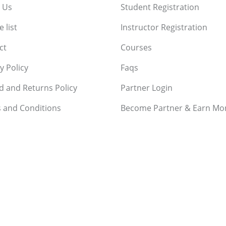
 Us
Student Registration
 list
Instructor Registration
ct
Courses
y Policy
Faqs
d and Returns Policy
Partner Login
 and Conditions
Become Partner & Earn Mo