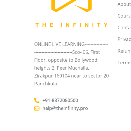
About
Course
Conta
Privac
ONLINE LIVE LEARNING----------------
Refun
--------------------------Sco- 06, First
Floor, opposite to Bollywood
Terms
heights 2, Peer Muchalla,
Zirakpur 160104 near to sector 20
Panchkula
+91-8872080500
help@theinfinity.pro