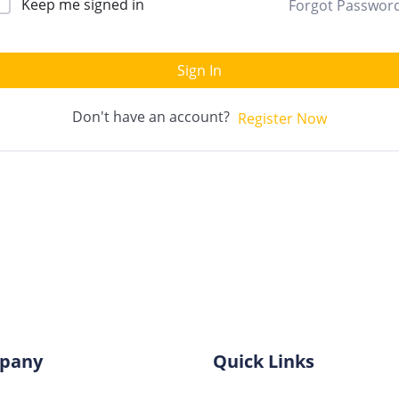
Keep me signed in
Forgot Passwor
Sign In
Don't have an account?
Register Now
pany
Quick Links