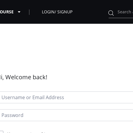
COURSE
LOGIN/ SIGNUP
i, Welcome back!