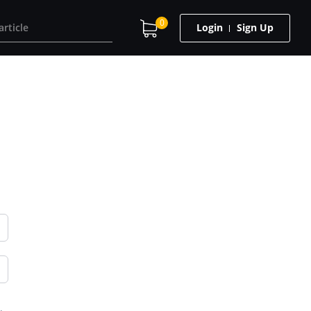
0
Login
Sign Up