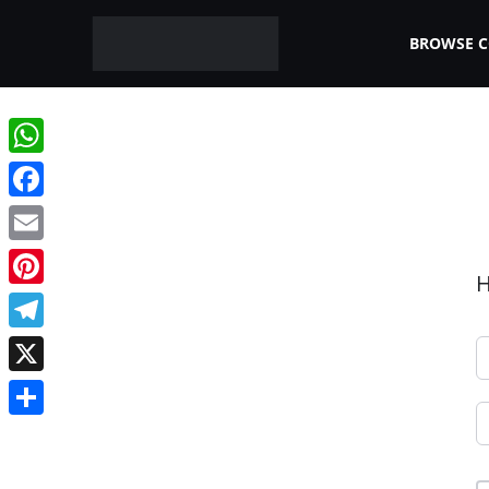
BROWSE 
WhatsApp
Facebook
Email
H
Pinterest
Telegram
X
Share