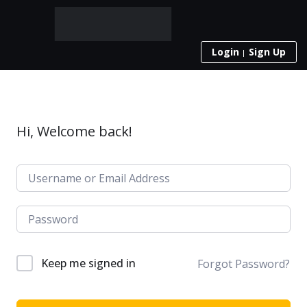
Login
Sign Up
Hi, Welcome back!
Keep me signed in
Forgot Password?