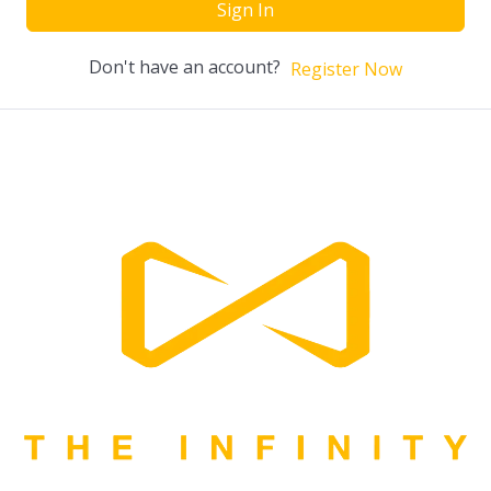
Sign In
Don't have an account?
Register Now