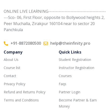
ONLINE LIVE LEARNING---------------------------------------
---Sco- 06, First Floor, opposite to Bollywood heights 2,
Peer Muchalla, Zirakpur 160104 near to sector 20
Panchkula
+91-8872080500
help@theinfinity.pro
Company
Quick Links
About Us
Student Registration
Course list
Instructor Registration
Contact
Courses
Privacy Policy
Faqs
Refund and Returns Policy
Partner Login
Terms and Conditions
Become Partner & Earn
Money