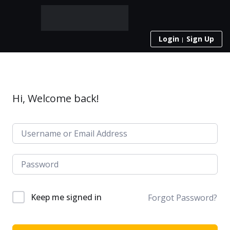
Login
Sign Up
Hi, Welcome back!
Keep me signed in
Forgot Password?