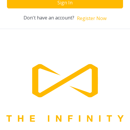
Sign In
Don't have an account?
Register Now