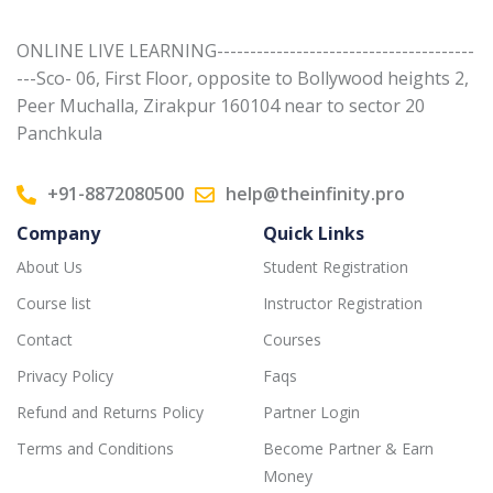
ONLINE LIVE LEARNING---------------------------------------
---Sco- 06, First Floor, opposite to Bollywood heights 2,
Peer Muchalla, Zirakpur 160104 near to sector 20
Panchkula
+91-8872080500
help@theinfinity.pro
Company
Quick Links
About Us
Student Registration
Course list
Instructor Registration
Contact
Courses
Privacy Policy
Faqs
Refund and Returns Policy
Partner Login
Terms and Conditions
Become Partner & Earn
Money