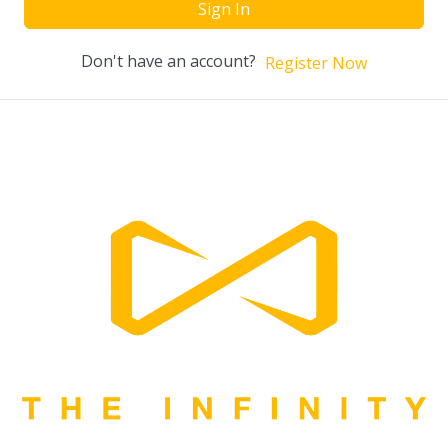
Sign In
Don't have an account?
Register Now