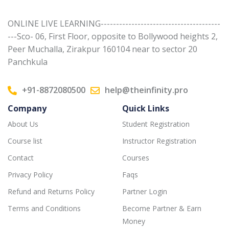
ONLINE LIVE LEARNING---------------------------------------
---Sco- 06, First Floor, opposite to Bollywood heights 2,
Peer Muchalla, Zirakpur 160104 near to sector 20
Panchkula
+91-8872080500
help@theinfinity.pro
Company
Quick Links
About Us
Student Registration
Course list
Instructor Registration
Contact
Courses
Privacy Policy
Faqs
Refund and Returns Policy
Partner Login
Terms and Conditions
Become Partner & Earn
Money