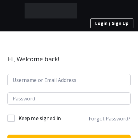
Login
Sign Up
Hi, Welcome back!
Keep me signed in
Forgot Password?