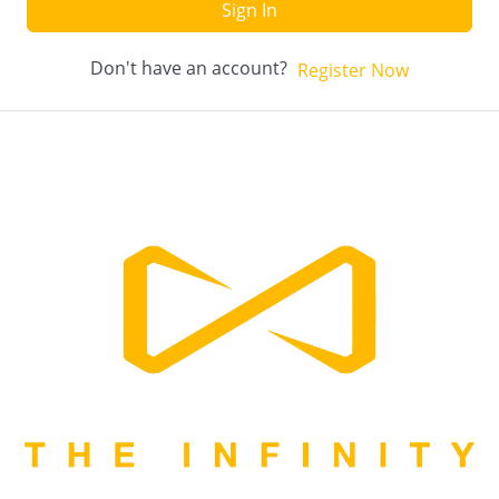
Sign In
Don't have an account?
Register Now