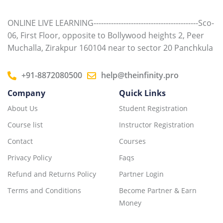
ONLINE LIVE LEARNING------------------------------------------Sco-
06, First Floor, opposite to Bollywood heights 2, Peer
Muchalla, Zirakpur 160104 near to sector 20 Panchkula
+91-8872080500
help@theinfinity.pro
Company
Quick Links
About Us
Student Registration
Course list
Instructor Registration
Contact
Courses
Privacy Policy
Faqs
Refund and Returns Policy
Partner Login
Terms and Conditions
Become Partner & Earn
Money