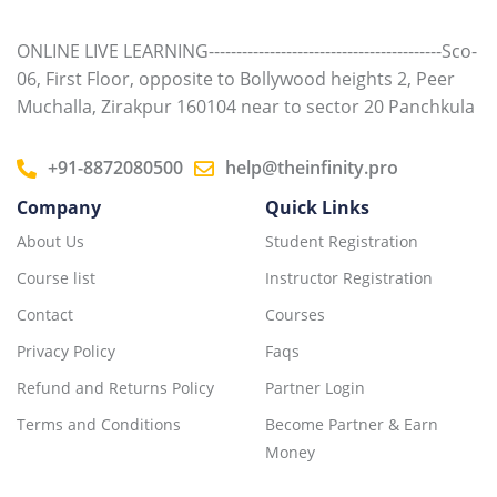
ONLINE LIVE LEARNING------------------------------------------Sco-
06, First Floor, opposite to Bollywood heights 2, Peer
Muchalla, Zirakpur 160104 near to sector 20 Panchkula
+91-8872080500
help@theinfinity.pro
Company
Quick Links
About Us
Student Registration
Course list
Instructor Registration
Contact
Courses
Privacy Policy
Faqs
Refund and Returns Policy
Partner Login
Terms and Conditions
Become Partner & Earn
Money