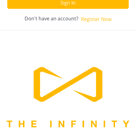
Sign In
Don't have an account?
Register Now