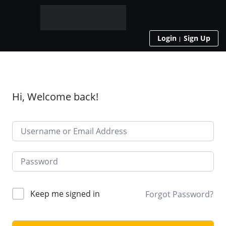
Login
Sign Up
Hi, Welcome back!
Keep me signed in
Forgot Password?