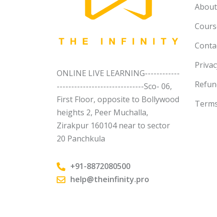
About
Course
Conta
Privac
ONLINE LIVE LEARNING------------
Refun
------------------------------Sco- 06,
First Floor, opposite to Bollywood
Terms
heights 2, Peer Muchalla,
Zirakpur 160104 near to sector
20 Panchkula
+91-8872080500
help@theinfinity.pro