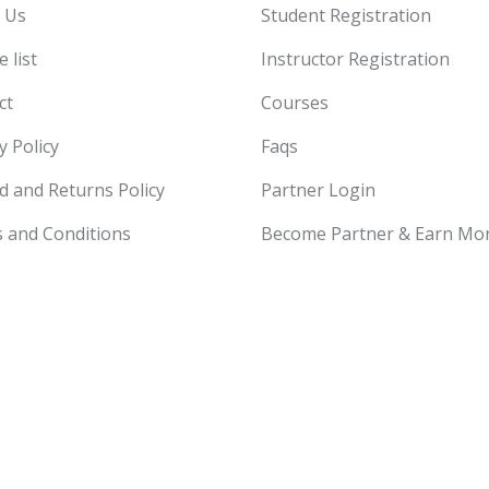
 Us
Student Registration
 list
Instructor Registration
ct
Courses
y Policy
Faqs
d and Returns Policy
Partner Login
 and Conditions
Become Partner & Earn Mo