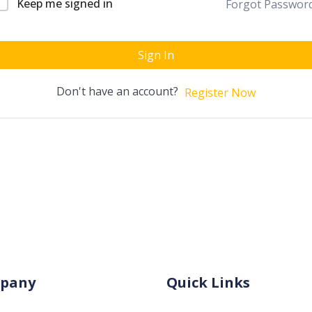
Keep me signed in
Forgot Passwor
Sign In
Don't have an account?
Register Now
pany
Quick Links