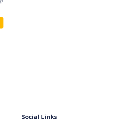
d?
Social Links