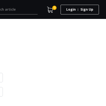
0
Login
Sign Up