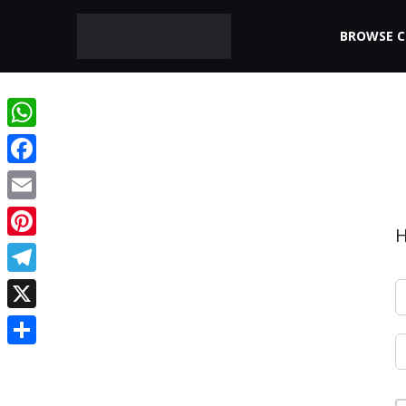
BROWSE 
WhatsApp
Facebook
Email
H
Pinterest
Telegram
X
Share