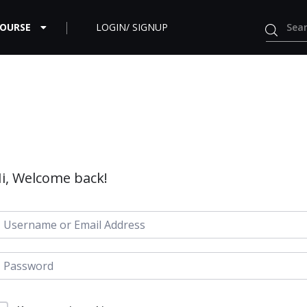
COURSE
LOGIN/ SIGNUP
i, Welcome back!