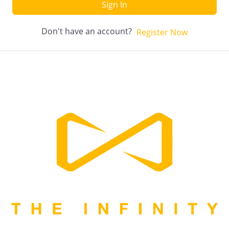
Sign In
Don't have an account?
Register Now