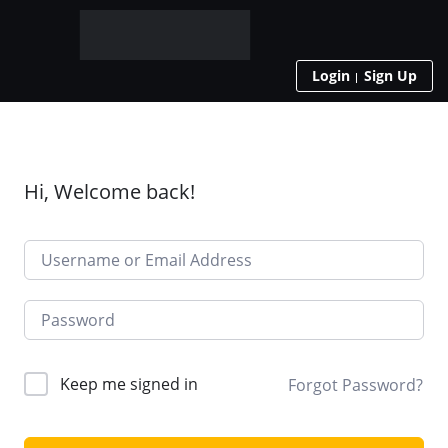
Login
Sign Up
Hi, Welcome back!
Keep me signed in
Forgot Password?