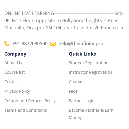
ONLINE LIVE LEARNING------------------------------------------Sco-
06, First Floor, opposite to Bollywood heights 2, Peer
Muchalla, Zirakpur 160104 near to sector 20 Panchkula
+91-8872080500
help@theinfinity.pro
Company
Quick Links
About Us
Student Registration
Course list
Instructor Registration
Contact
Courses
Privacy Policy
Faqs
Refund and Returns Policy
Partner Login
Terms and Conditions
Become Partner & Earn
Money