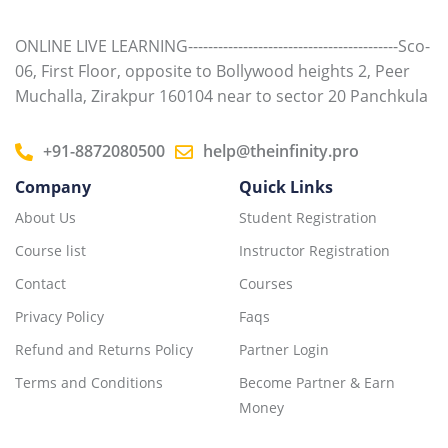
ONLINE LIVE LEARNING------------------------------------------Sco-
06, First Floor, opposite to Bollywood heights 2, Peer
Muchalla, Zirakpur 160104 near to sector 20 Panchkula
+91-8872080500
help@theinfinity.pro
Company
Quick Links
About Us
Student Registration
Course list
Instructor Registration
Contact
Courses
Privacy Policy
Faqs
Refund and Returns Policy
Partner Login
Terms and Conditions
Become Partner & Earn
Money