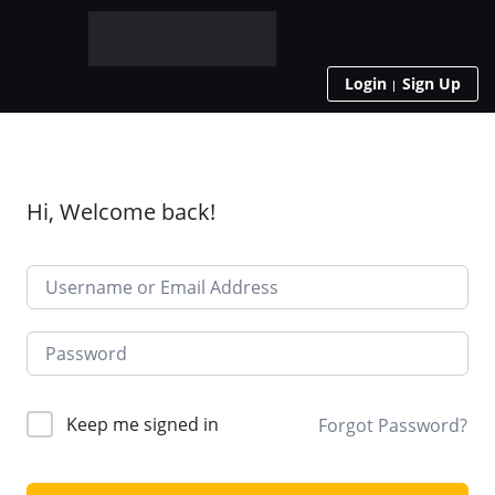
Login
Sign Up
Hi, Welcome back!
Keep me signed in
Forgot Password?