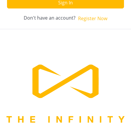
Sign In
Don't have an account?
Register Now