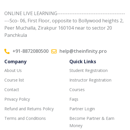
ONLINE LIVE LEARNING---------------------------------------
---Sco- 06, First Floor, opposite to Bollywood heights 2,
Peer Muchalla, Zirakpur 160104 near to sector 20
Panchkula
+91-8872080500
help@theinfinity.pro
Company
Quick Links
About Us
Student Registration
Course list
Instructor Registration
Contact
Courses
Privacy Policy
Faqs
Refund and Returns Policy
Partner Login
Terms and Conditions
Become Partner & Earn
Money