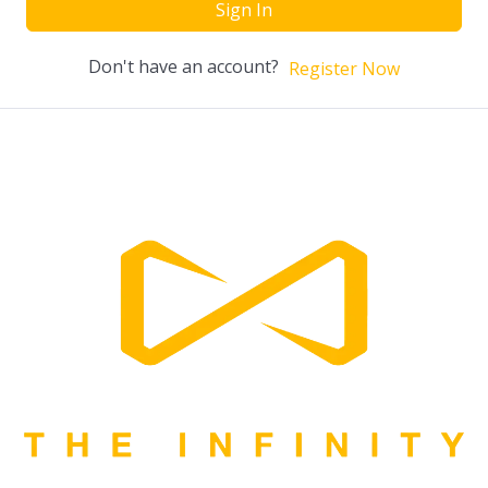
Sign In
Don't have an account?
Register Now