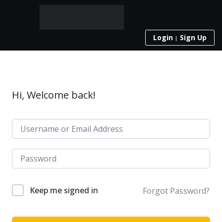
Login
Sign Up
Hi, Welcome back!
Keep me signed in
Forgot Password?