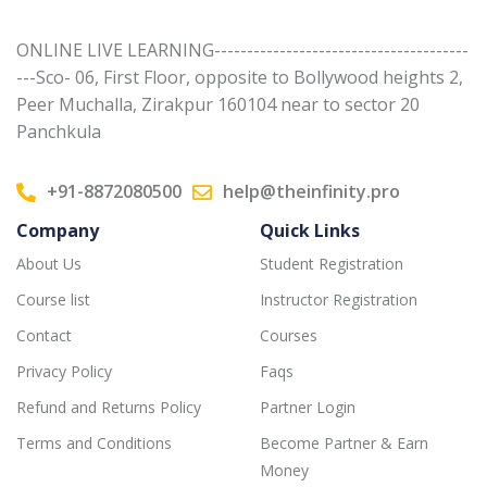
ONLINE LIVE LEARNING---------------------------------------
---Sco- 06, First Floor, opposite to Bollywood heights 2,
Peer Muchalla, Zirakpur 160104 near to sector 20
Panchkula
+91-8872080500
help@theinfinity.pro
Company
Quick Links
About Us
Student Registration
Course list
Instructor Registration
Contact
Courses
Privacy Policy
Faqs
Refund and Returns Policy
Partner Login
Terms and Conditions
Become Partner & Earn
Money