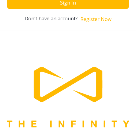
Sign In
Don't have an account?
Register Now