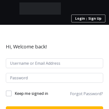
Login
Sign Up
Hi, Welcome back!
Keep me signed in
Forgot Password?