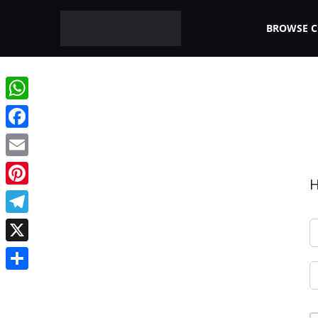
BROWSE 
WhatsApp
Facebook
Email
H
Pinterest
Telegram
X
Share