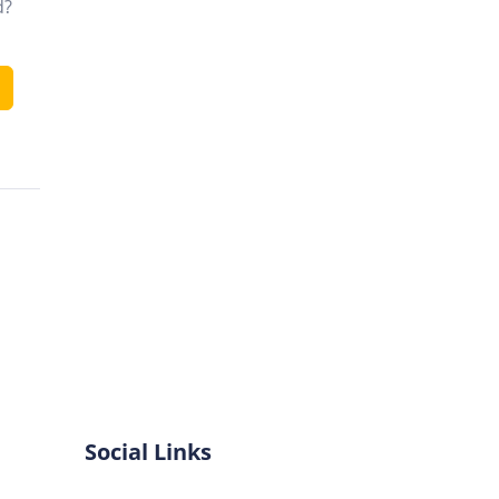
d?
Social Links