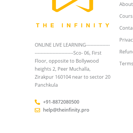
About
Course
Conta
Privac
ONLINE LIVE LEARNING----------------
Refun
--------------------------Sco- 06, First
Floor, opposite to Bollywood
Terms
heights 2, Peer Muchalla,
Zirakpur 160104 near to sector 20
Panchkula
+91-8872080500
help@theinfinity.pro