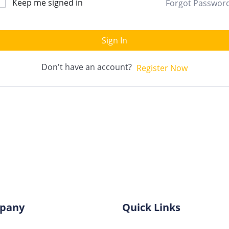
Keep me signed in
Forgot Passwor
Sign In
Don't have an account?
Register Now
pany
Quick Links