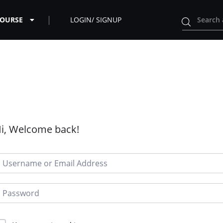
COURSE
LOGIN/ SIGNUP
i, Welcome back!