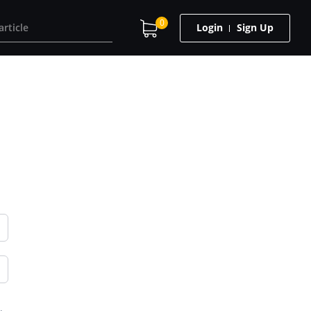
0
Login
Sign Up