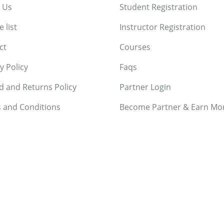
 Us
Student Registration
 list
Instructor Registration
ct
Courses
y Policy
Faqs
d and Returns Policy
Partner Login
 and Conditions
Become Partner & Earn Mo