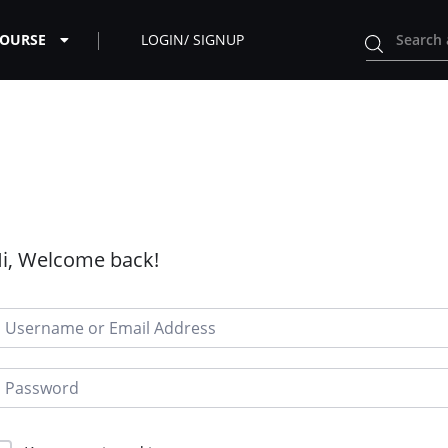
COURSE
LOGIN/ SIGNUP
i, Welcome back!