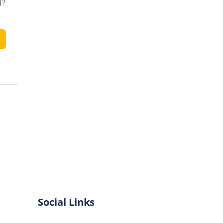
d?
Social Links