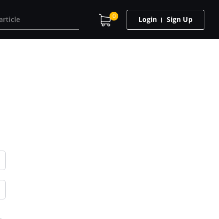
0
Login
Sign Up