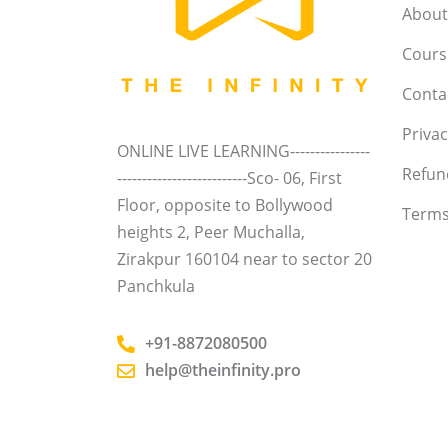
About
Course
Conta
Privac
ONLINE LIVE LEARNING----------------
Refun
--------------------------Sco- 06, First
Floor, opposite to Bollywood
Terms
heights 2, Peer Muchalla,
Zirakpur 160104 near to sector 20
Panchkula
+91-8872080500
help@theinfinity.pro