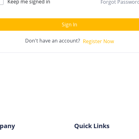
Keep me signed in
Forgot Passwor
Sign In
Don't have an account?
Register Now
pany
Quick Links