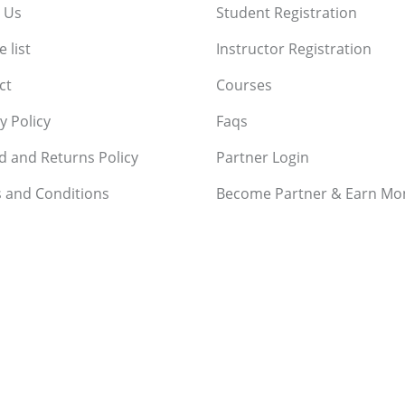
 Us
Student Registration
 list
Instructor Registration
ct
Courses
y Policy
Faqs
d and Returns Policy
Partner Login
 and Conditions
Become Partner & Earn Mo