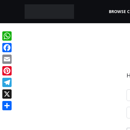
BROWSE 
WhatsApp
Facebook
Email
H
Pinterest
Telegram
X
Share