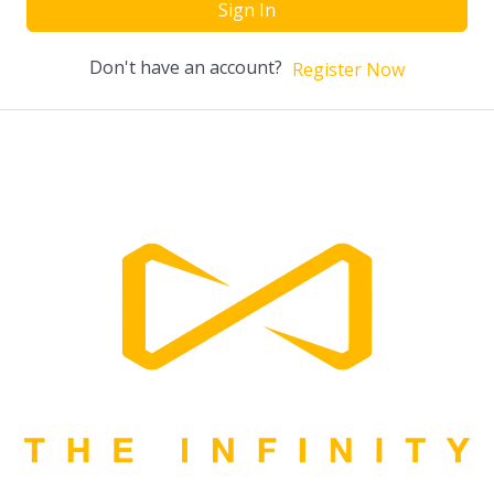
Sign In
Don't have an account?
Register Now