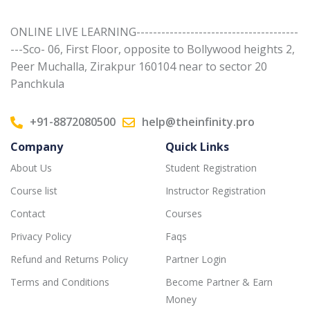
ONLINE LIVE LEARNING---------------------------------------
---Sco- 06, First Floor, opposite to Bollywood heights 2,
Peer Muchalla, Zirakpur 160104 near to sector 20
Panchkula
+91-8872080500
help@theinfinity.pro
Company
Quick Links
About Us
Student Registration
Course list
Instructor Registration
Contact
Courses
Privacy Policy
Faqs
Refund and Returns Policy
Partner Login
Terms and Conditions
Become Partner & Earn
Money