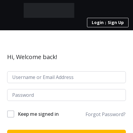
Login
Sign Up
Hi, Welcome back!
Keep me signed in
Forgot Password?