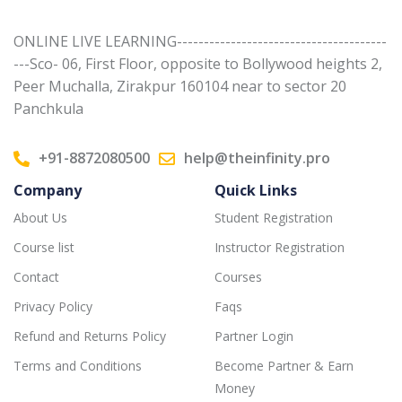
ONLINE LIVE LEARNING---------------------------------------
---Sco- 06, First Floor, opposite to Bollywood heights 2,
Peer Muchalla, Zirakpur 160104 near to sector 20
Panchkula
+91-8872080500
help@theinfinity.pro
Company
Quick Links
About Us
Student Registration
Course list
Instructor Registration
Contact
Courses
Privacy Policy
Faqs
Refund and Returns Policy
Partner Login
Terms and Conditions
Become Partner & Earn
Money