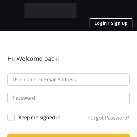
Login
Sign Up
Hi, Welcome back!
Keep me signed in
Forgot Password?