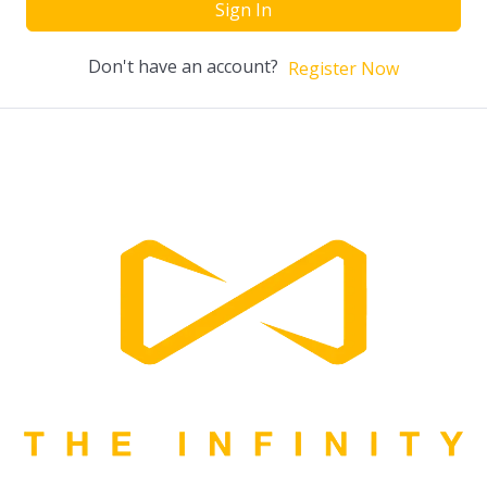
Sign In
Don't have an account?
Register Now