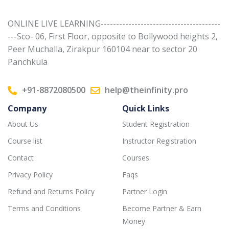
ONLINE LIVE LEARNING---------------------------------------
---Sco- 06, First Floor, opposite to Bollywood heights 2,
Peer Muchalla, Zirakpur 160104 near to sector 20
Panchkula
+91-8872080500
help@theinfinity.pro
Company
Quick Links
About Us
Student Registration
Course list
Instructor Registration
Contact
Courses
Privacy Policy
Faqs
Refund and Returns Policy
Partner Login
Terms and Conditions
Become Partner & Earn
Money