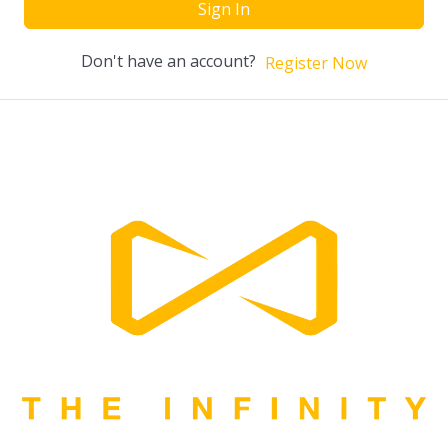
Sign In
Don't have an account?
Register Now