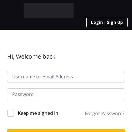
Login
Sign Up
Hi, Welcome back!
Keep me signed in
Forgot Password?