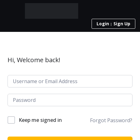
Login
Sign Up
Hi, Welcome back!
Keep me signed in
Forgot Password?