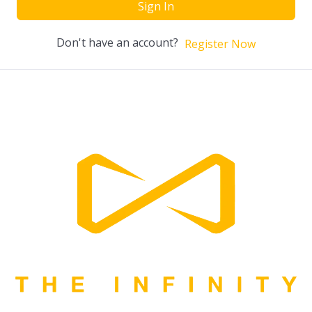
Sign In
Don't have an account?
Register Now