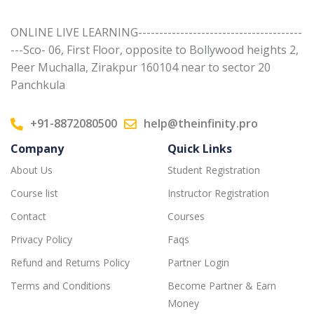
ONLINE LIVE LEARNING---------------------------------------
---Sco- 06, First Floor, opposite to Bollywood heights 2,
Peer Muchalla, Zirakpur 160104 near to sector 20
Panchkula
+91-8872080500
help@theinfinity.pro
Company
Quick Links
About Us
Student Registration
Course list
Instructor Registration
Contact
Courses
Privacy Policy
Faqs
Refund and Returns Policy
Partner Login
Terms and Conditions
Become Partner & Earn
Money