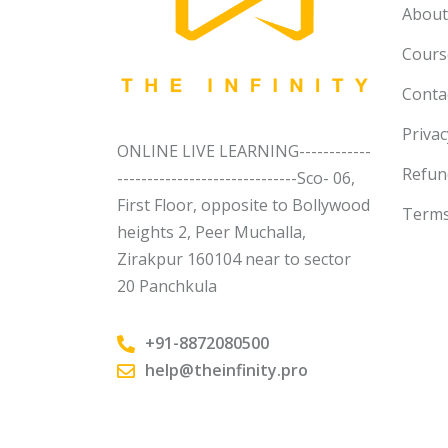
About
Course
Conta
Privac
ONLINE LIVE LEARNING------------
Refun
------------------------------Sco- 06,
First Floor, opposite to Bollywood
Terms
heights 2, Peer Muchalla,
Zirakpur 160104 near to sector
20 Panchkula
+91-8872080500
help@theinfinity.pro