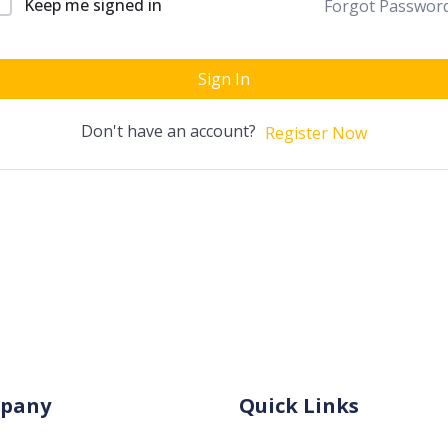
Keep me signed in
Forgot Passwor
Sign In
Don't have an account?
Register Now
pany
Quick Links