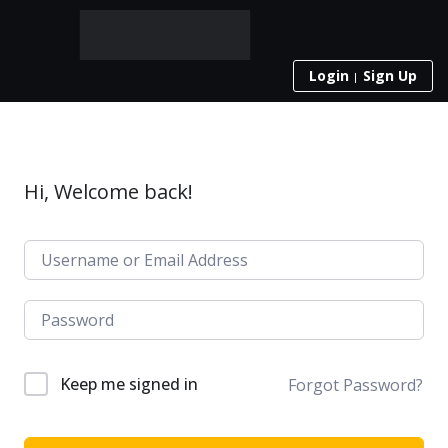
Login
Sign Up
Hi, Welcome back!
Keep me signed in
Forgot Password?