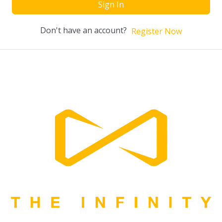
Sign In
Don't have an account?
Register Now