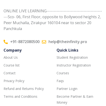
ONLINE LIVE LEARNING---------------------------------------
---Sco- 06, First Floor, opposite to Bollywood heights 2,
Peer Muchalla, Zirakpur 160104 near to sector 20
Panchkula
+91-8872080500
help@theinfinity.pro
Company
Quick Links
About Us
Student Registration
Course list
Instructor Registration
Contact
Courses
Privacy Policy
Faqs
Refund and Returns Policy
Partner Login
Terms and Conditions
Become Partner & Earn
Money