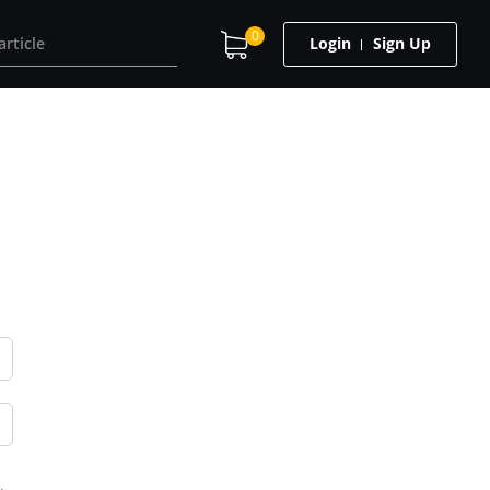
0
Login
Sign Up