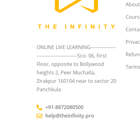
About
Course
Conta
Privac
ONLINE LIVE LEARNING----------------
Refun
--------------------------Sco- 06, First
Floor, opposite to Bollywood
Terms
heights 2, Peer Muchalla,
Zirakpur 160104 near to sector 20
Panchkula
+91-8872080500
help@theinfinity.pro