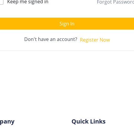
Keep me signed in
Forgot Passwor
Sign In
Don't have an account?
Register Now
pany
Quick Links