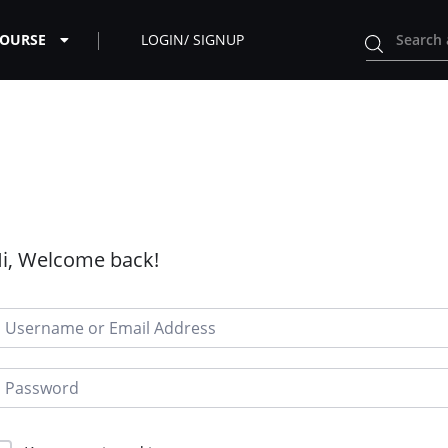
COURSE
LOGIN/ SIGNUP
i, Welcome back!