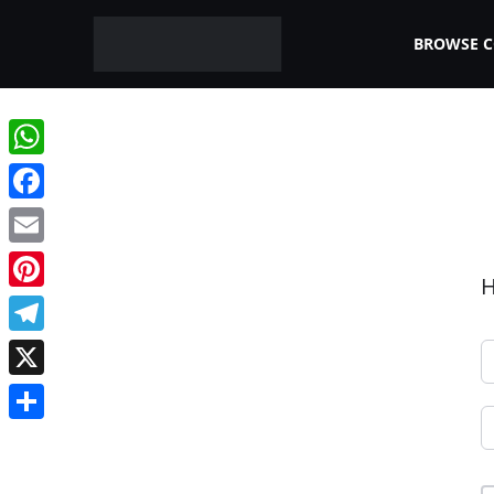
BROWSE 
WhatsApp
Facebook
Email
H
Pinterest
Telegram
X
Share