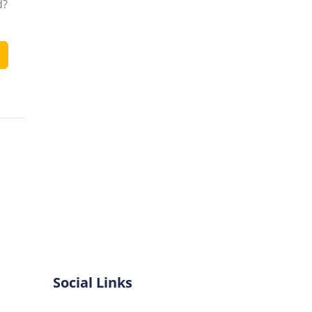
d?
Social Links