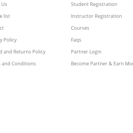
 Us
Student Registration
 list
Instructor Registration
ct
Courses
y Policy
Faqs
d and Returns Policy
Partner Login
 and Conditions
Become Partner & Earn Mo