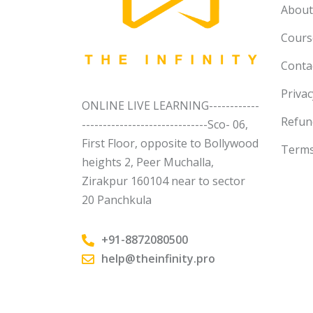
About
Course
Conta
Privac
ONLINE LIVE LEARNING------------
Refun
------------------------------Sco- 06,
First Floor, opposite to Bollywood
Terms
heights 2, Peer Muchalla,
Zirakpur 160104 near to sector
20 Panchkula
+91-8872080500
help@theinfinity.pro