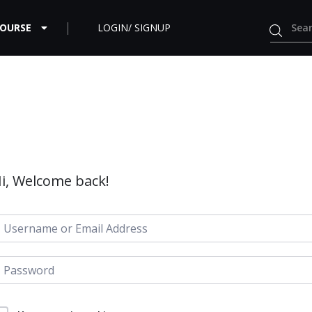
COURSE
LOGIN/ SIGNUP
i, Welcome back!