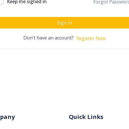
Keep me signed in
Forgot Passwor
Sign In
Don't have an account?
Register Now
pany
Quick Links