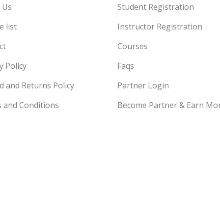
 Us
Student Registration
 list
Instructor Registration
ct
Courses
y Policy
Faqs
d and Returns Policy
Partner Login
 and Conditions
Become Partner & Earn Mo