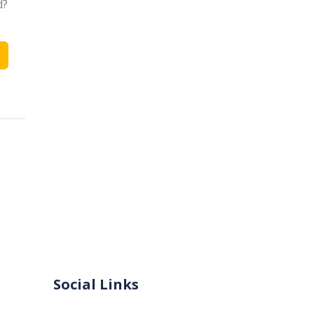
d?
Social Links