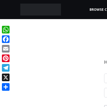
BROWSE 
WhatsApp
Facebook
Email
H
Pinterest
Telegram
X
Share