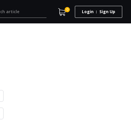
0
Login
Sign Up