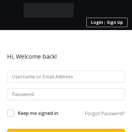
Login
Sign Up
Hi, Welcome back!
Keep me signed in
Forgot Password?