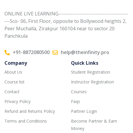
ONLINE LIVE LEARNING---------------------------------------
---Sco- 06, First Floor, opposite to Bollywood heights 2,
Peer Muchalla, Zirakpur 160104 near to sector 20
Panchkula
+91-8872080500
help@theinfinity.pro
Company
Quick Links
About Us
Student Registration
Course list
Instructor Registration
Contact
Courses
Privacy Policy
Faqs
Refund and Returns Policy
Partner Login
Terms and Conditions
Become Partner & Earn
Money