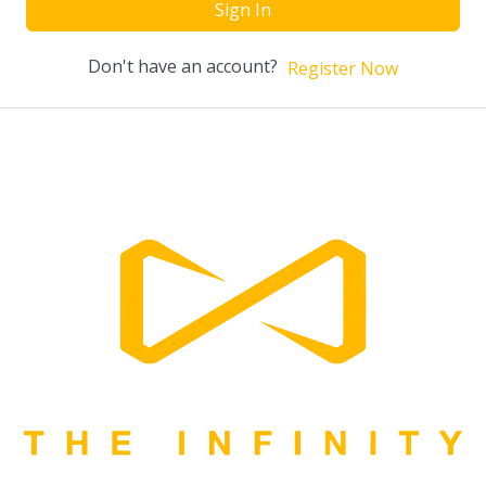
Sign In
Don't have an account?
Register Now