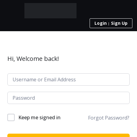
Login
Sign Up
Hi, Welcome back!
Keep me signed in
Forgot Password?