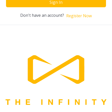
Sign In
Don't have an account?
Register Now