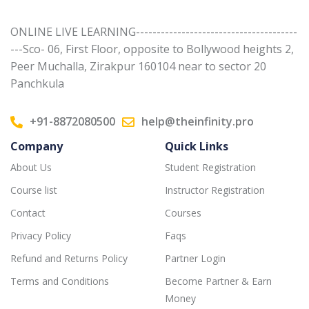
ONLINE LIVE LEARNING---------------------------------------
---Sco- 06, First Floor, opposite to Bollywood heights 2,
Peer Muchalla, Zirakpur 160104 near to sector 20
Panchkula
+91-8872080500
help@theinfinity.pro
Company
Quick Links
About Us
Student Registration
Course list
Instructor Registration
Contact
Courses
Privacy Policy
Faqs
Refund and Returns Policy
Partner Login
Terms and Conditions
Become Partner & Earn
Money