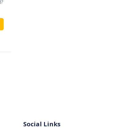
d?
Social Links