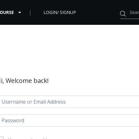
COURSE
LOGIN/ SIGNUP
i, Welcome back!