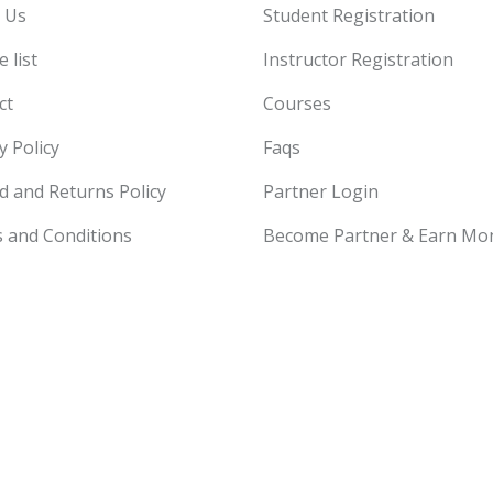
 Us
Student Registration
 list
Instructor Registration
ct
Courses
y Policy
Faqs
d and Returns Policy
Partner Login
 and Conditions
Become Partner & Earn Mo