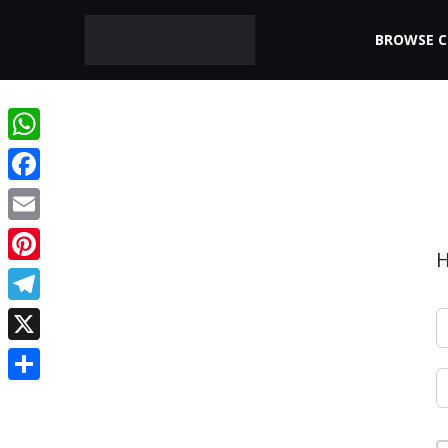
BROWSE 
WhatsApp
Facebook
Email
H
Pinterest
Telegram
X
Share