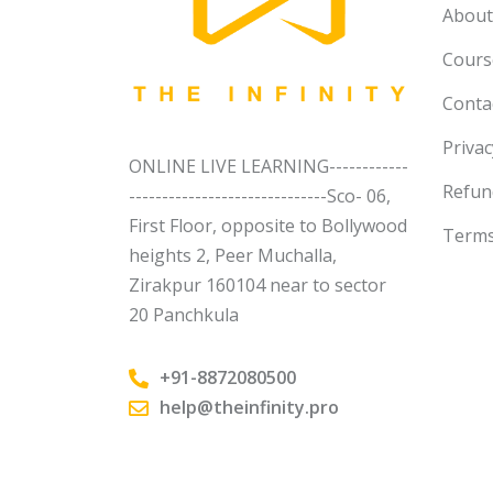
About
Course
Conta
Privac
ONLINE LIVE LEARNING------------
Refun
------------------------------Sco- 06,
First Floor, opposite to Bollywood
Terms
heights 2, Peer Muchalla,
Zirakpur 160104 near to sector
20 Panchkula
+91-8872080500
help@theinfinity.pro