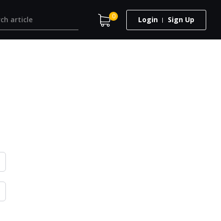
0
Login
Sign Up