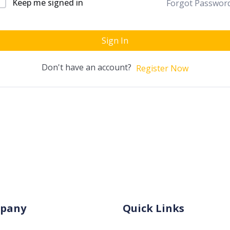
Keep me signed in
Forgot Passwor
Sign In
Don't have an account?
Register Now
pany
Quick Links