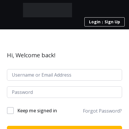
Login
Sign Up
Hi, Welcome back!
Keep me signed in
Forgot Password?