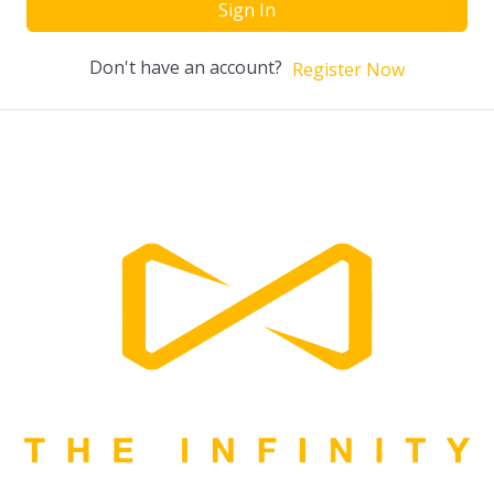
Sign In
Don't have an account?
Register Now