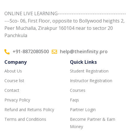
ONLINE LIVE LEARNING---------------------------------------
---Sco- 06, First Floor, opposite to Bollywood heights 2,
Peer Muchalla, Zirakpur 160104 near to sector 20
Panchkula
+91-8872080500
help@theinfinity.pro
Company
Quick Links
About Us
Student Registration
Course list
Instructor Registration
Contact
Courses
Privacy Policy
Faqs
Refund and Returns Policy
Partner Login
Terms and Conditions
Become Partner & Earn
Money