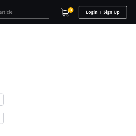
0
Login
Sign Up