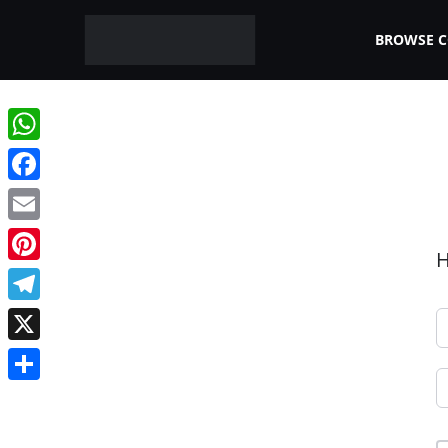
BROWSE 
WhatsApp
Facebook
Email
H
Pinterest
Telegram
X
Share