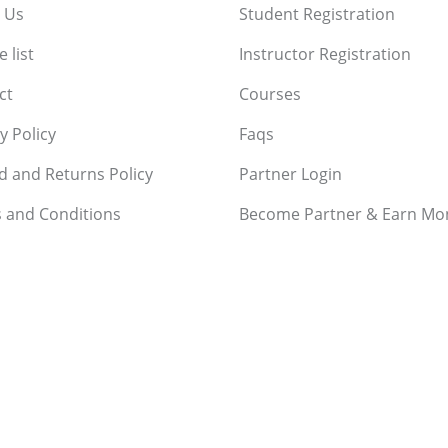
 Us
Student Registration
 list
Instructor Registration
ct
Courses
y Policy
Faqs
d and Returns Policy
Partner Login
 and Conditions
Become Partner & Earn Mo