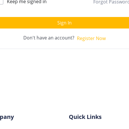
Keep me signed in
Forgot Passwor
Sign In
Don't have an account?
Register Now
pany
Quick Links