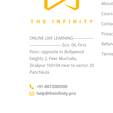
About
Course
Conta
Privac
ONLINE LIVE LEARNING----------------
Refun
--------------------------Sco- 06, First
Floor, opposite to Bollywood
Terms
heights 2, Peer Muchalla,
Zirakpur 160104 near to sector 20
Panchkula
+91-8872080500
help@theinfinity.pro