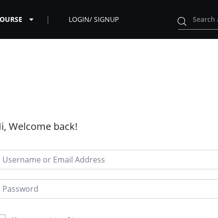
COURSE
LOGIN/ SIGNUP
i, Welcome back!