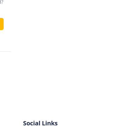
d?
Social Links