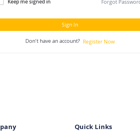
Keep me signed in
Forgot Passwor
Sign In
Don't have an account?
Register Now
pany
Quick Links