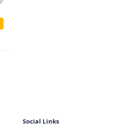
d?
Social Links