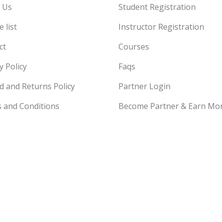
 Us
Student Registration
 list
Instructor Registration
ct
Courses
y Policy
Faqs
d and Returns Policy
Partner Login
 and Conditions
Become Partner & Earn Mo