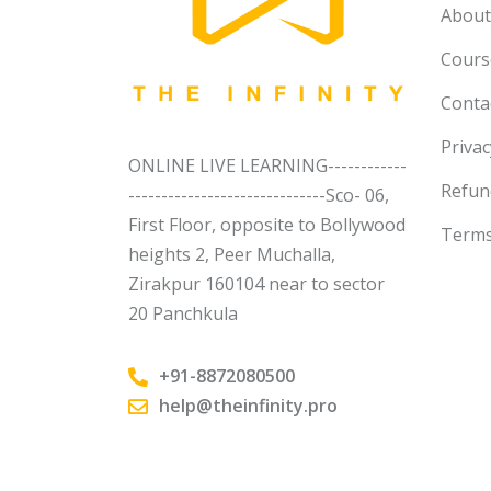
About
Course
Conta
Privac
ONLINE LIVE LEARNING------------
Refun
------------------------------Sco- 06,
First Floor, opposite to Bollywood
Terms
heights 2, Peer Muchalla,
Zirakpur 160104 near to sector
20 Panchkula
+91-8872080500
help@theinfinity.pro