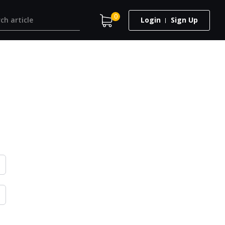
0
Login
Sign Up