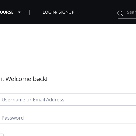
COURSE
LOGIN/ SIGNUP
i, Welcome back!