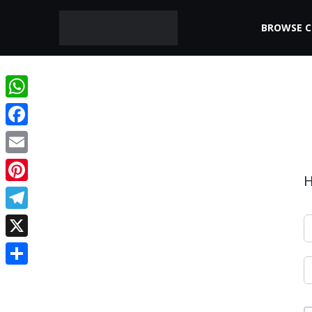
BROWSE 
WhatsApp
Facebook
Email
H
Pinterest
Telegram
X
Share