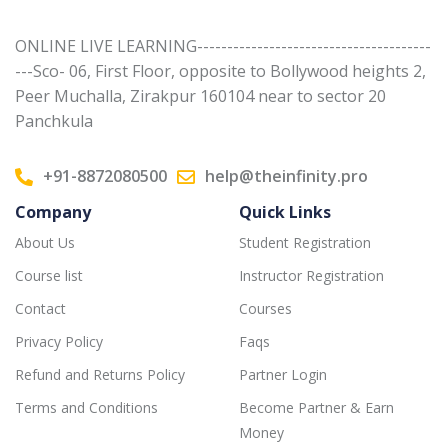
ONLINE LIVE LEARNING---------------------------------------
---Sco- 06, First Floor, opposite to Bollywood heights 2,
Peer Muchalla, Zirakpur 160104 near to sector 20
Panchkula
+91-8872080500
help@theinfinity.pro
Company
Quick Links
About Us
Student Registration
Course list
Instructor Registration
Contact
Courses
Privacy Policy
Faqs
Refund and Returns Policy
Partner Login
Terms and Conditions
Become Partner & Earn
Money