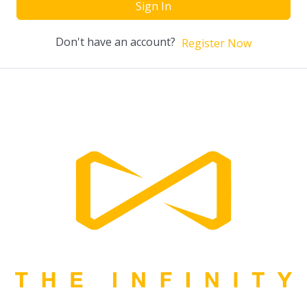
Sign In
Don't have an account?
Register Now