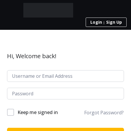
Login
Sign Up
Hi, Welcome back!
Keep me signed in
Forgot Password?