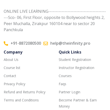
ONLINE LIVE LEARNING---------------------------------------
---Sco- 06, First Floor, opposite to Bollywood heights 2,
Peer Muchalla, Zirakpur 160104 near to sector 20
Panchkula
+91-8872080500
help@theinfinity.pro
Company
Quick Links
About Us
Student Registration
Course list
Instructor Registration
Contact
Courses
Privacy Policy
Faqs
Refund and Returns Policy
Partner Login
Terms and Conditions
Become Partner & Earn
Money