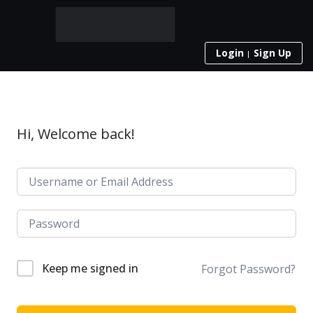
Login
Sign Up
Hi, Welcome back!
Keep me signed in
Forgot Password?