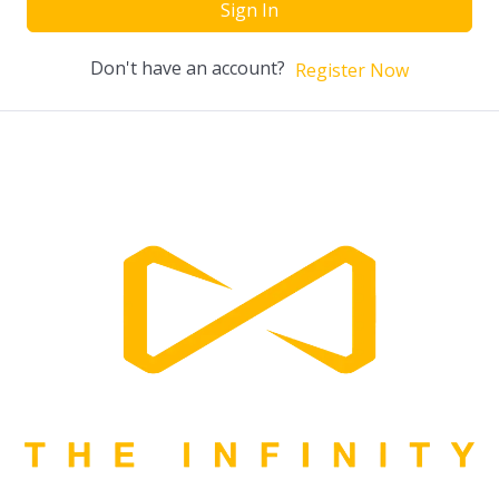
Sign In
Don't have an account?
Register Now