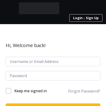
Login
Sign Up
Hi, Welcome back!
Keep me signed in
Forgot Password?