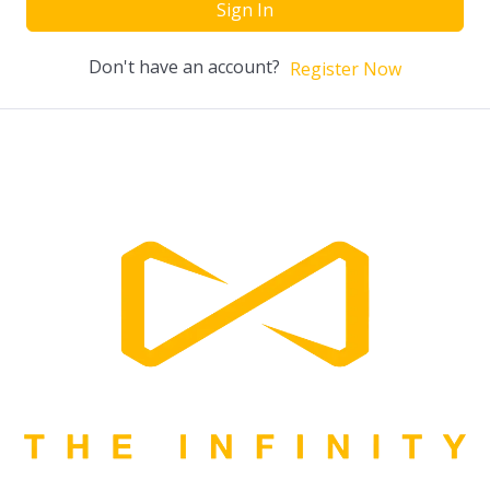
Sign In
Don't have an account?
Register Now