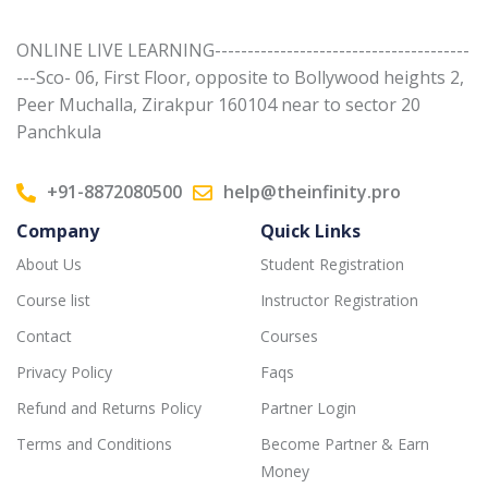
ONLINE LIVE LEARNING---------------------------------------
---Sco- 06, First Floor, opposite to Bollywood heights 2,
Peer Muchalla, Zirakpur 160104 near to sector 20
Panchkula
+91-8872080500
help@theinfinity.pro
Company
Quick Links
About Us
Student Registration
Course list
Instructor Registration
Contact
Courses
Privacy Policy
Faqs
Refund and Returns Policy
Partner Login
Terms and Conditions
Become Partner & Earn
Money