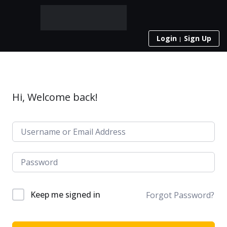
Login
Sign Up
Hi, Welcome back!
Keep me signed in
Forgot Password?