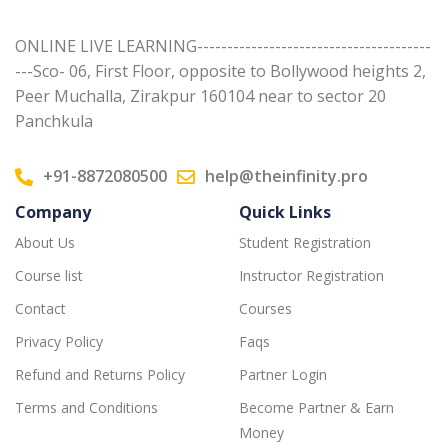
ONLINE LIVE LEARNING---------------------------------------
---Sco- 06, First Floor, opposite to Bollywood heights 2,
Peer Muchalla, Zirakpur 160104 near to sector 20
Panchkula
+91-8872080500
help@theinfinity.pro
Company
Quick Links
About Us
Student Registration
Course list
Instructor Registration
Contact
Courses
Privacy Policy
Faqs
Refund and Returns Policy
Partner Login
Terms and Conditions
Become Partner & Earn
Money