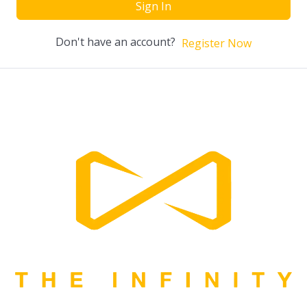
Sign In
Don't have an account?
Register Now