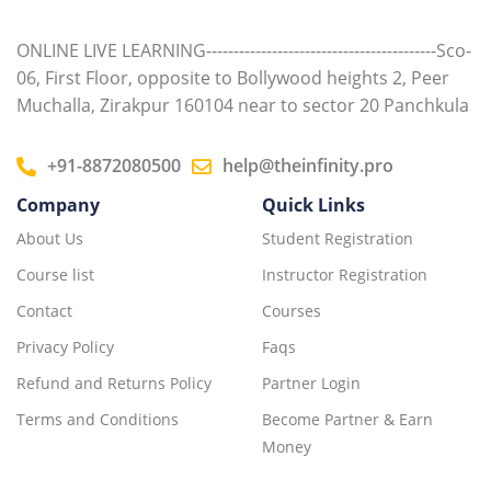
ONLINE LIVE LEARNING------------------------------------------Sco-
06, First Floor, opposite to Bollywood heights 2, Peer
Muchalla, Zirakpur 160104 near to sector 20 Panchkula
+91-8872080500
help@theinfinity.pro
Company
Quick Links
About Us
Student Registration
Course list
Instructor Registration
Contact
Courses
Privacy Policy
Faqs
Refund and Returns Policy
Partner Login
Terms and Conditions
Become Partner & Earn
Money