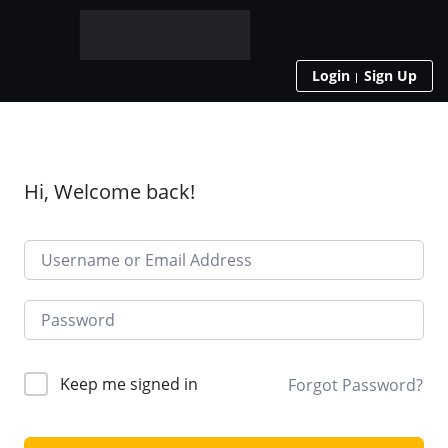
Login
Sign Up
Hi, Welcome back!
Keep me signed in
Forgot Password?