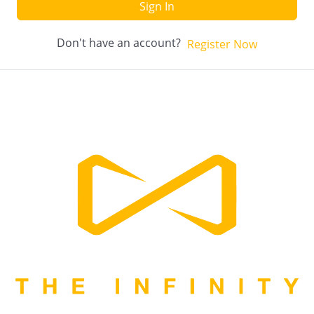
Sign In
Don't have an account?
Register Now