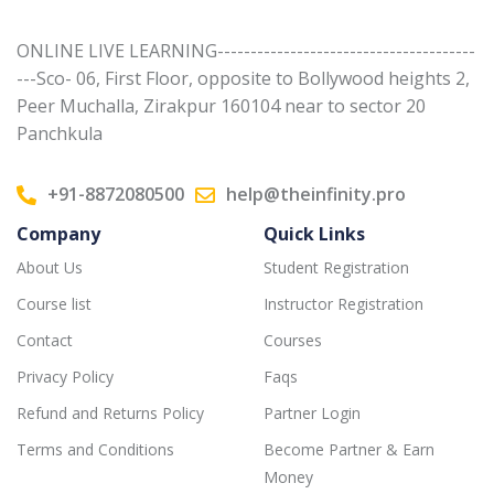
ONLINE LIVE LEARNING---------------------------------------
---Sco- 06, First Floor, opposite to Bollywood heights 2,
Peer Muchalla, Zirakpur 160104 near to sector 20
Panchkula
+91-8872080500
help@theinfinity.pro
Company
Quick Links
About Us
Student Registration
Course list
Instructor Registration
Contact
Courses
Privacy Policy
Faqs
Refund and Returns Policy
Partner Login
Terms and Conditions
Become Partner & Earn
Money