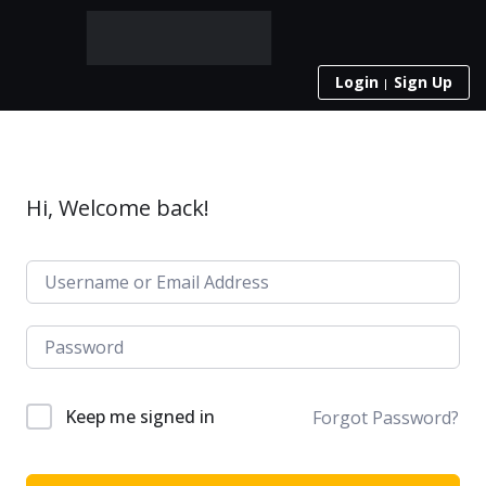
Login
Sign Up
Hi, Welcome back!
Keep me signed in
Forgot Password?