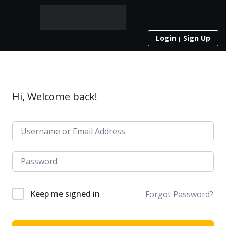
Login
Sign Up
Hi, Welcome back!
Keep me signed in
Forgot Password?