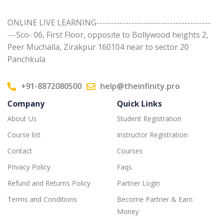
ONLINE LIVE LEARNING---------------------------------------
---Sco- 06, First Floor, opposite to Bollywood heights 2,
Peer Muchalla, Zirakpur 160104 near to sector 20
Panchkula
+91-8872080500
help@theinfinity.pro
Company
Quick Links
About Us
Student Registration
Course list
Instructor Registration
Contact
Courses
Privacy Policy
Faqs
Refund and Returns Policy
Partner Login
Terms and Conditions
Become Partner & Earn
Money