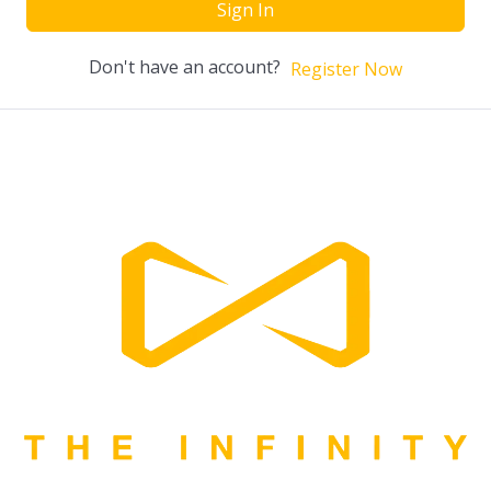
Sign In
Don't have an account?
Register Now