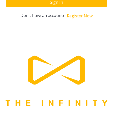
Sign In
Don't have an account?
Register Now