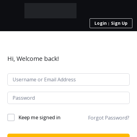
Login
Sign Up
Hi, Welcome back!
Keep me signed in
Forgot Password?