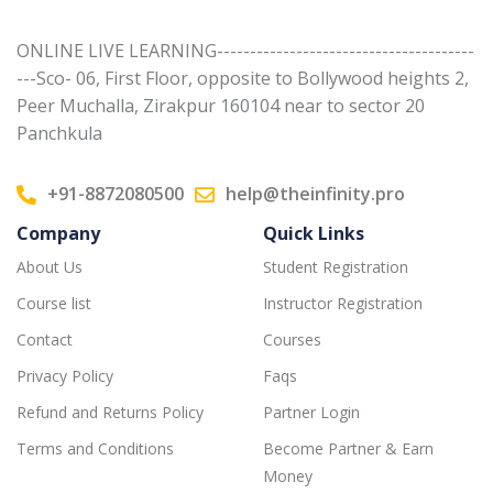
ONLINE LIVE LEARNING---------------------------------------
---Sco- 06, First Floor, opposite to Bollywood heights 2,
Peer Muchalla, Zirakpur 160104 near to sector 20
Panchkula
+91-8872080500
help@theinfinity.pro
Company
Quick Links
About Us
Student Registration
Course list
Instructor Registration
Contact
Courses
Privacy Policy
Faqs
Refund and Returns Policy
Partner Login
Terms and Conditions
Become Partner & Earn
Money