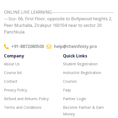
ONLINE LIVE LEARNING---------------------------------------
---Sco- 06, First Floor, opposite to Bollywood heights 2,
Peer Muchalla, Zirakpur 160104 near to sector 20
Panchkula
+91-8872080500
help@theinfinity.pro
Company
Quick Links
About Us
Student Registration
Course list
Instructor Registration
Contact
Courses
Privacy Policy
Faqs
Refund and Returns Policy
Partner Login
Terms and Conditions
Become Partner & Earn
Money