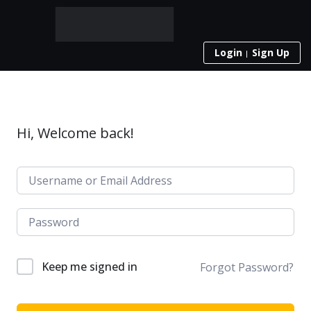
Login
Sign Up
Hi, Welcome back!
Keep me signed in
Forgot Password?