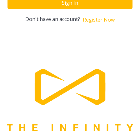
Sign In
Don't have an account?
Register Now