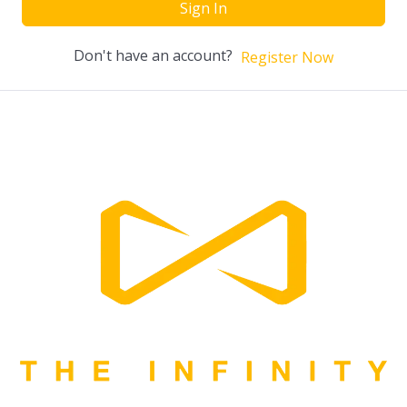
Sign In
Don't have an account?
Register Now