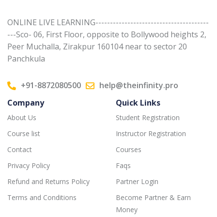
ONLINE LIVE LEARNING---------------------------------------
---Sco- 06, First Floor, opposite to Bollywood heights 2,
Peer Muchalla, Zirakpur 160104 near to sector 20
Panchkula
+91-8872080500
help@theinfinity.pro
Company
Quick Links
About Us
Student Registration
Course list
Instructor Registration
Contact
Courses
Privacy Policy
Faqs
Refund and Returns Policy
Partner Login
Terms and Conditions
Become Partner & Earn
Money