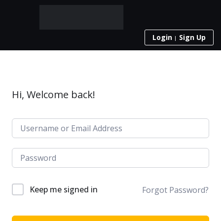
Login
Sign Up
Hi, Welcome back!
Keep me signed in
Forgot Password?