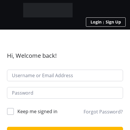
Login
Sign Up
Hi, Welcome back!
Keep me signed in
Forgot Password?