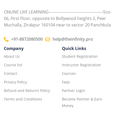
ONLINE LIVE LEARNING------------------------------------------Sco-
06, First Floor, opposite to Bollywood heights 2, Peer
Muchalla, Zirakpur 160104 near to sector 20 Panchkula
+91-8872080500
help@theinfinity.pro
Company
Quick Links
About Us
Student Registration
Course list
Instructor Registration
Contact
Courses
Privacy Policy
Faqs
Refund and Returns Policy
Partner Login
Terms and Conditions
Become Partner & Earn
Money