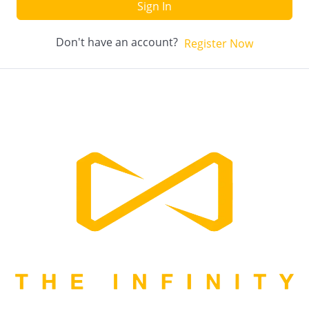
Sign In
Don't have an account?
Register Now