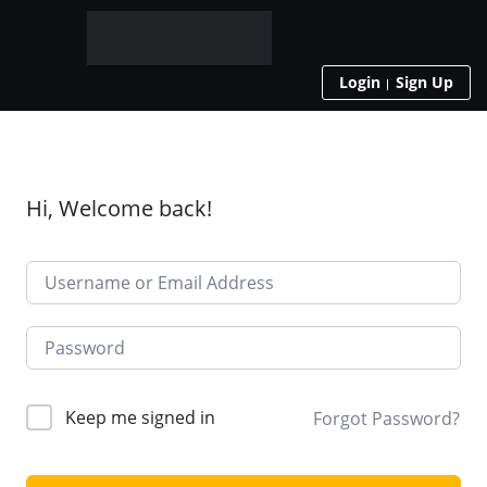
Login
Sign Up
Hi, Welcome back!
Keep me signed in
Forgot Password?