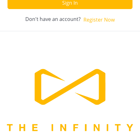
Sign In
Don't have an account?
Register Now