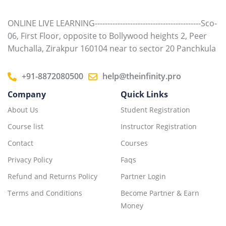
ONLINE LIVE LEARNING------------------------------------------Sco-
06, First Floor, opposite to Bollywood heights 2, Peer
Muchalla, Zirakpur 160104 near to sector 20 Panchkula
+91-8872080500
help@theinfinity.pro
Company
Quick Links
About Us
Student Registration
Course list
Instructor Registration
Contact
Courses
Privacy Policy
Faqs
Refund and Returns Policy
Partner Login
Terms and Conditions
Become Partner & Earn
Money