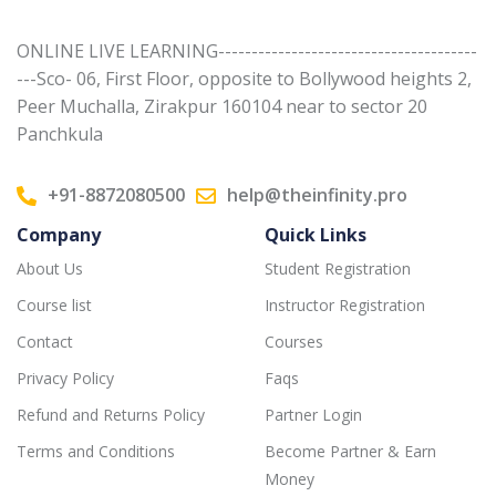
ONLINE LIVE LEARNING---------------------------------------
---Sco- 06, First Floor, opposite to Bollywood heights 2,
Peer Muchalla, Zirakpur 160104 near to sector 20
Panchkula
+91-8872080500
help@theinfinity.pro
Company
Quick Links
About Us
Student Registration
Course list
Instructor Registration
Contact
Courses
Privacy Policy
Faqs
Refund and Returns Policy
Partner Login
Terms and Conditions
Become Partner & Earn
Money