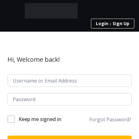
Login
Sign Up
Hi, Welcome back!
Keep me signed in
Forgot Password?