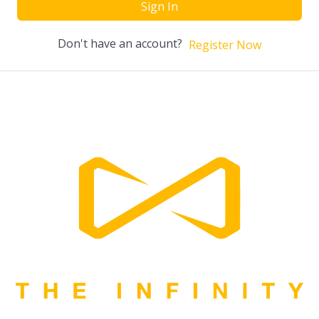
Sign In
Don't have an account?
Register Now