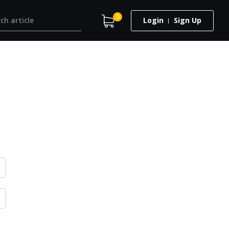
0
Login
Sign Up