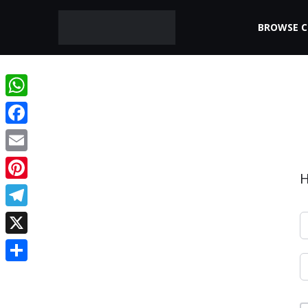
BROWSE 
WhatsApp
Facebook
Email
H
Pinterest
Telegram
X
Share