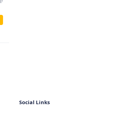
d?
Social Links