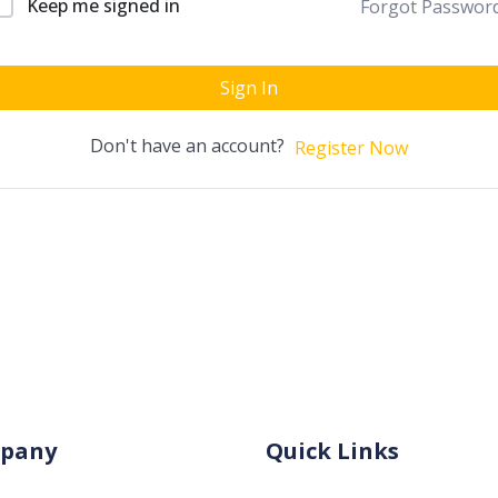
Keep me signed in
Forgot Passwor
Sign In
Don't have an account?
Register Now
pany
Quick Links