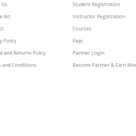
 Us
Student Registration
 list
Instructor Registration
ct
Courses
y Policy
Faqs
d and Returns Policy
Partner Login
 and Conditions
Become Partner & Earn Mo