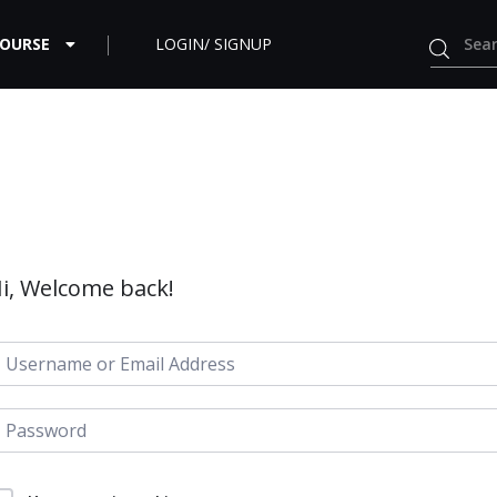
COURSE
LOGIN/ SIGNUP
i, Welcome back!