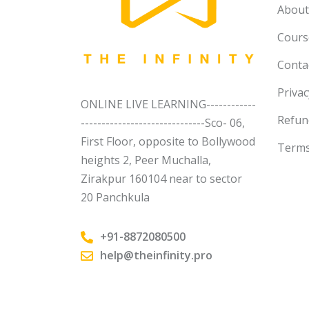
About
Course
Conta
Privac
ONLINE LIVE LEARNING------------
Refun
------------------------------Sco- 06,
First Floor, opposite to Bollywood
Terms
heights 2, Peer Muchalla,
Zirakpur 160104 near to sector
20 Panchkula
+91-8872080500
help@theinfinity.pro