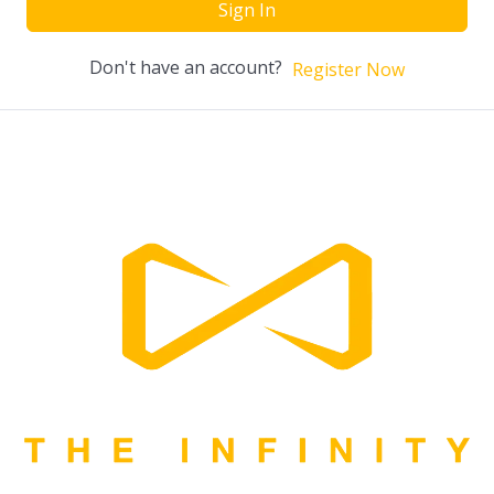
Sign In
Don't have an account?
Register Now