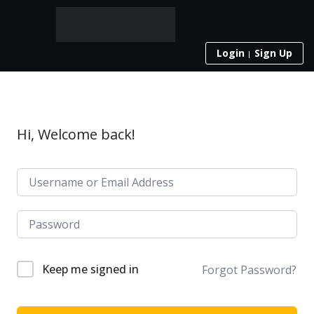
Login
Sign Up
Hi, Welcome back!
Keep me signed in
Forgot Password?