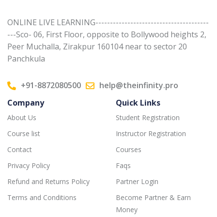
ONLINE LIVE LEARNING---------------------------------------
---Sco- 06, First Floor, opposite to Bollywood heights 2,
Peer Muchalla, Zirakpur 160104 near to sector 20
Panchkula
+91-8872080500
help@theinfinity.pro
Company
Quick Links
About Us
Student Registration
Course list
Instructor Registration
Contact
Courses
Privacy Policy
Faqs
Refund and Returns Policy
Partner Login
Terms and Conditions
Become Partner & Earn
Money