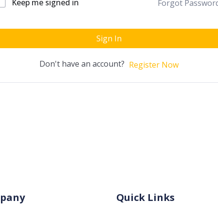
Keep me signed in
Forgot Passwor
Sign In
Don't have an account?
Register Now
pany
Quick Links