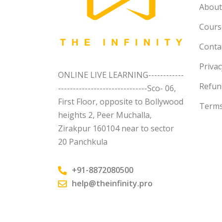
About
Course
Conta
Privac
ONLINE LIVE LEARNING------------
Refun
------------------------------Sco- 06,
First Floor, opposite to Bollywood
Terms
heights 2, Peer Muchalla,
Zirakpur 160104 near to sector
20 Panchkula
+91-8872080500
help@theinfinity.pro