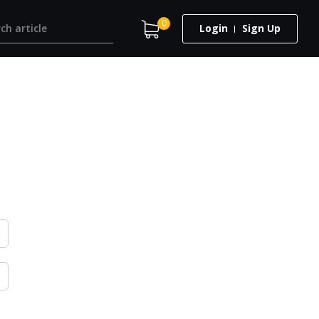
0
Login
Sign Up