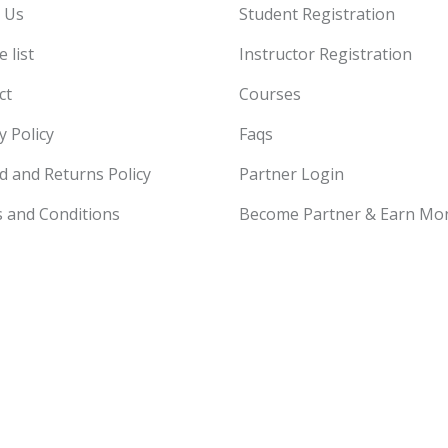
 Us
Student Registration
 list
Instructor Registration
ct
Courses
y Policy
Faqs
d and Returns Policy
Partner Login
 and Conditions
Become Partner & Earn Mo