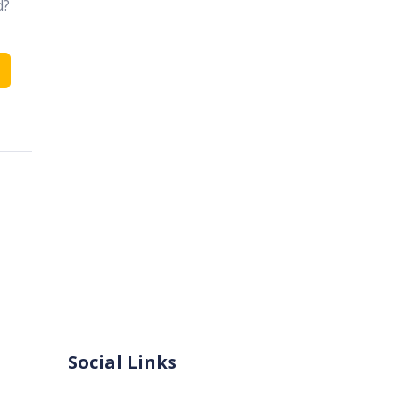
d?
Social Links