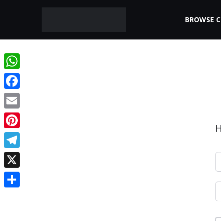
BROWSE 
WhatsApp
Facebook
Email
H
Pinterest
Telegram
X
Share