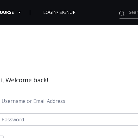
COURSE
LOGIN/ SIGNUP
i, Welcome back!