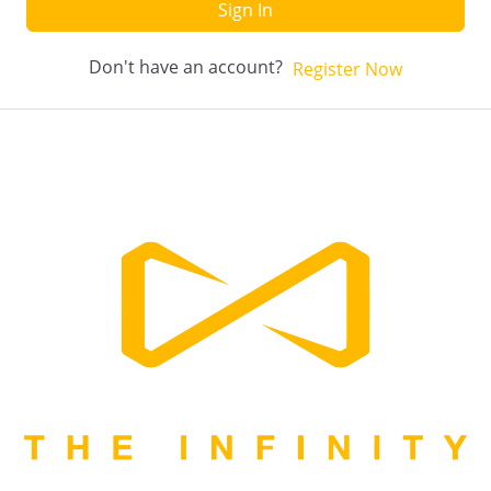
Sign In
Don't have an account?
Register Now