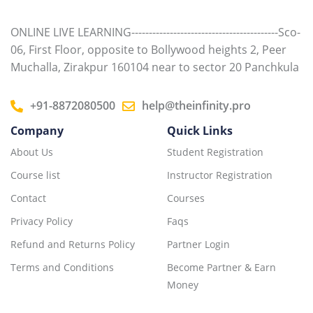
ONLINE LIVE LEARNING------------------------------------------Sco-
06, First Floor, opposite to Bollywood heights 2, Peer
Muchalla, Zirakpur 160104 near to sector 20 Panchkula
+91-8872080500
help@theinfinity.pro
Company
Quick Links
About Us
Student Registration
Course list
Instructor Registration
Contact
Courses
Privacy Policy
Faqs
Refund and Returns Policy
Partner Login
Terms and Conditions
Become Partner & Earn
Money