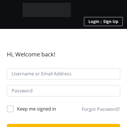
Login
Sign Up
Hi, Welcome back!
Keep me signed in
Forgot Password?