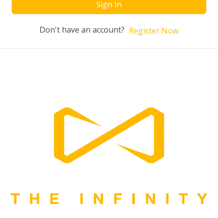
Sign In
Don't have an account?
Register Now