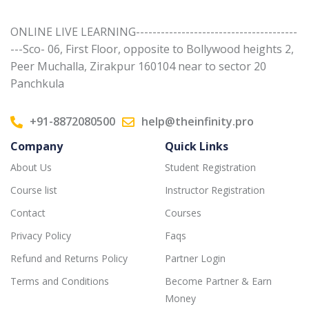
ONLINE LIVE LEARNING---------------------------------------
---Sco- 06, First Floor, opposite to Bollywood heights 2,
Peer Muchalla, Zirakpur 160104 near to sector 20
Panchkula
+91-8872080500
help@theinfinity.pro
Company
Quick Links
About Us
Student Registration
Course list
Instructor Registration
Contact
Courses
Privacy Policy
Faqs
Refund and Returns Policy
Partner Login
Terms and Conditions
Become Partner & Earn
Money