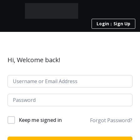
Login
Sign Up
Hi, Welcome back!
Keep me signed in
Forgot Password?